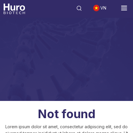
VN
Not found
Not found
Lorem ipsum dolor sit amet, consectetur adipiscing elit, sed do