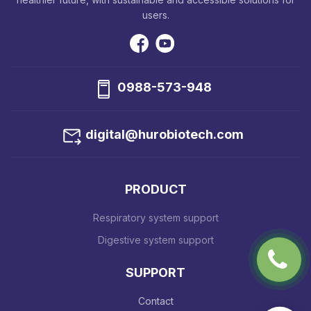
users.
0988-573-948
digital@hurobiotech.com
PRODUCT
Respiratory system support
Digestive system support
SUPPORT
Contact