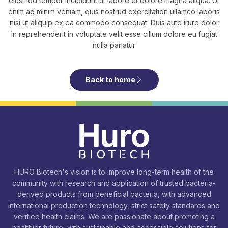
eiusmod tempor incididunt ut labore et dolore magna aliqua. Ut
enim ad minim veniam, quis nostrud exercitation ullamco laboris
nisi ut aliquip ex ea commodo consequat. Duis aute irure dolor
in reprehenderit in voluptate velit esse cillum dolore eu fugiat
nulla pariatur
Back to home
HURO Biotech's vision is to improve long-term health of the
community with research and application of trusted bacteria-
derived products from beneficial bacteria, with advanced
international production technology, strict safety standards and
verified health claims. We are passionate about promoting a
healthier future, with sustainable and accessible solutions for