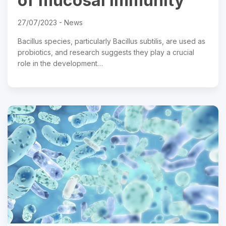
of mucosal immunity
27/07/2023 -
News
Bacillus species, particularly Bacillus subtilis, are used as
probiotics, and research suggests they play a crucial
role in the development…