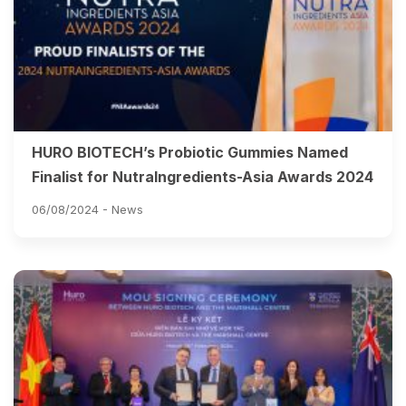
HURO BIOTECH’s Probiotic Gummies Named
Finalist for NutraIngredients-Asia Awards 2024
06/08/2024 -
News