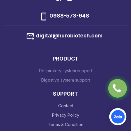
0988-573-948
digital@hurobiotech.com
PRODUCT
Respiratory system support
Digestive system support
SUPPORT
Contact
Privacy Policy
Terms & Condition