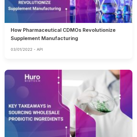
How Pharmaceutical CDMOs Revolutionize
Supplement Manufacturing
03/01/2022 -
API