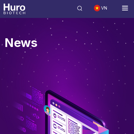
VN
News
News