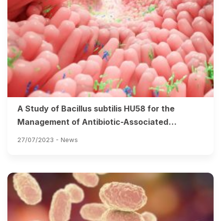
A Study of Bacillus subtilis HU58 for the
Management of Antibiotic-Associated
Diarrhoea in Adults
27/07/2023 -
News