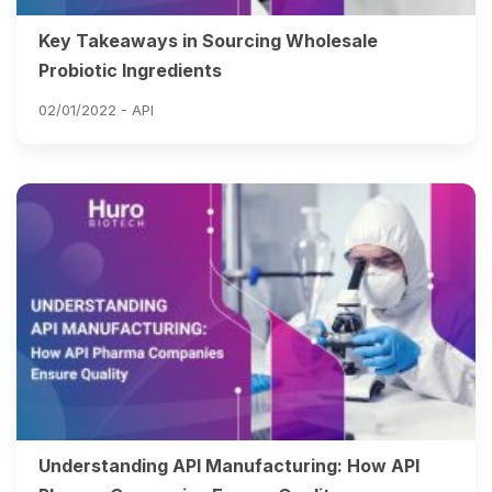
Key Takeaways in Sourcing Wholesale
Probiotic Ingredients
02/01/2022 -
API
Understanding API Manufacturing: How API