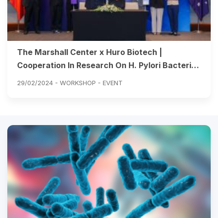
The Marshall Center x Huro Biotech |
Cooperation In Research On H. Pylori Bacteria
And Advanced Treatment Solutions
29/02/2024 -
WORKSHOP - EVENT