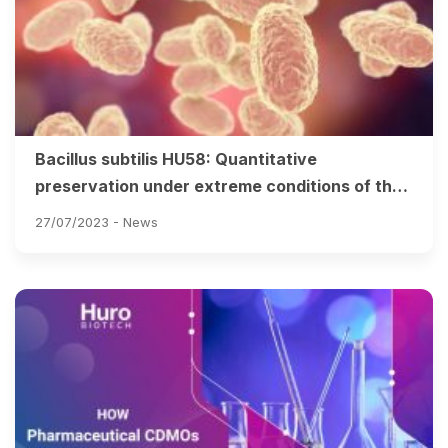
Bacillus subtilis HU58: Quantitative
preservation under extreme conditions of the
stomach & intestines
27/07/2023 -
News