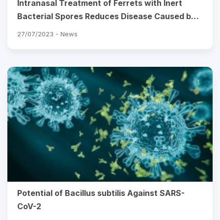
Intranasal Treatment of Ferrets with Inert
Bacterial Spores Reduces Disease Caused by a
Challenging H7N9 Avian Influenza Virus
27/07/2023 -
News
Potential of Bacillus subtilis Against SARS-
CoV-2