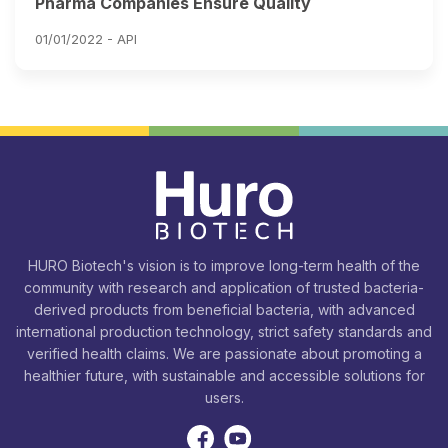
Pharma Companies Ensure Quality
01/01/2022 -
API
HURO Biotech's vision is to improve long-term health of the
community with research and application of trusted bacteria-
derived products from beneficial bacteria, with advanced
international production technology, strict safety standards and
verified health claims. We are passionate about promoting a
healthier future, with sustainable and accessible solutions for
users.