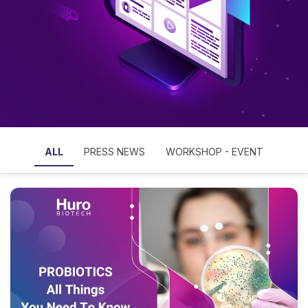
ALL
PRESS NEWS
WORKSHOP - EVENT