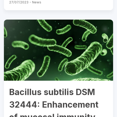
27/07/2023 -
News
Bacillus subtilis DSM
32444: Enhancement