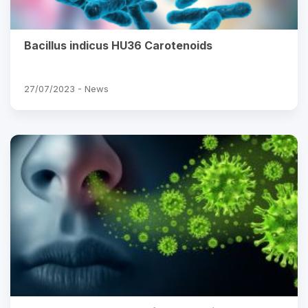
Bacillus indicus HU36 Carotenoids
27/07/2023 -
News