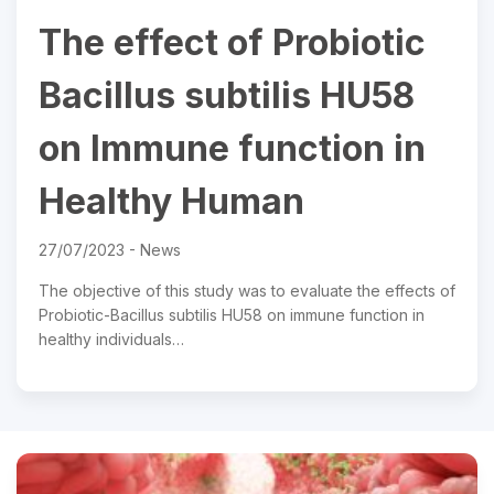
The effect of Probiotic
Bacillus subtilis HU58
on Immune function in
Healthy Human
27/07/2023 -
News
The objective of this study was to evaluate the effects of
Probiotic-Bacillus subtilis HU58 on immune function in
healthy individuals…