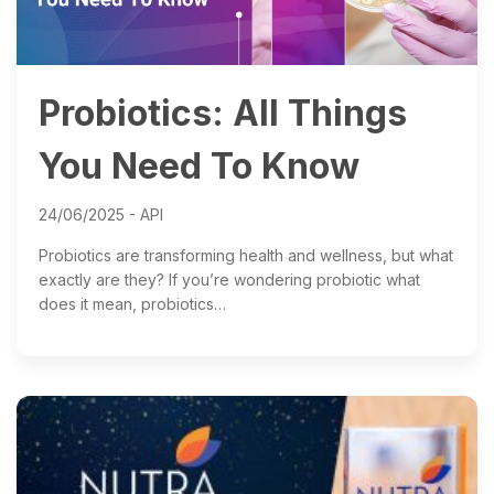
Probiotics: All Things
You Need To Know
24/06/2025 -
API
Probiotics are transforming health and wellness, but what
exactly are they? If you’re wondering probiotic what
does it mean, probiotics…