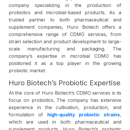
company specializing in the production of
probiotics and microbial-based products. As a
trusted partner to both pharmaceutical and
supplement companies, Huro Biotech offers a
comprehensive range of CDMO services, from
strain selection and product development to large-
scale manufacturing and packaging. The
company’s expertise in microbial CDMO has
positioned it as a top player in the growing
probiotic market.
Huro Biotech’s Probiotic Expertise
At the core of Huro Biotech’s CDMO services is its
focus on probiotics. The company has extensive
experience in the cultivation, production, and
formulation of
high-quality probiotic strains
,
which are used in both pharmaceutical and
supplement products. Huro Biotech’s probiotic