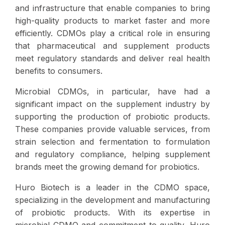
and infrastructure that enable companies to bring
high-quality products to market faster and more
efficiently. CDMOs play a critical role in ensuring
that pharmaceutical and supplement products
meet regulatory standards and deliver real health
benefits to consumers.
Microbial CDMOs, in particular, have had a
significant impact on the supplement industry by
supporting the production of probiotic products.
These companies provide valuable services, from
strain selection and fermentation to formulation
and regulatory compliance, helping supplement
brands meet the growing demand for probiotics.
Huro Biotech is a leader in the CDMO space,
specializing in the development and manufacturing
of probiotic products. With its expertise in
microbial CDMO and commitment to quality, Huro