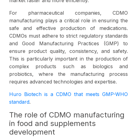
market faster and more efficiently.
For pharmaceutical companies, CDMO
manufacturing plays a critical role in ensuring the
safe and effective production of medications.
CDMOs must adhere to strict regulatory standards
and Good Manufacturing Practices (GMP) to
ensure product quality, consistency, and safety.
This is particularly important in the production of
complex products such as biologics and
probiotics, where the manufacturing process
requires advanced technologies and expertise.
Huro Biotech is a CDMO that meets GMP-WHO
standard
.
The role of CDMO manufacturing
in food and supplements
development