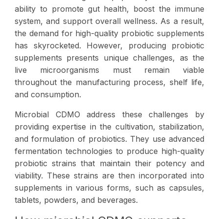
ability to promote gut health, boost the immune
system, and support overall wellness. As a result,
the demand for high-quality probiotic supplements
has skyrocketed. However, producing probiotic
supplements presents unique challenges, as the
live microorganisms must remain viable
throughout the manufacturing process, shelf life,
and consumption.
Microbial CDMO address these challenges by
providing expertise in the cultivation, stabilization,
and formulation of probiotics. They use advanced
fermentation technologies to produce high-quality
probiotic strains that maintain their potency and
viability. These strains are then incorporated into
supplements in various forms, such as capsules,
tablets, powders, and beverages.