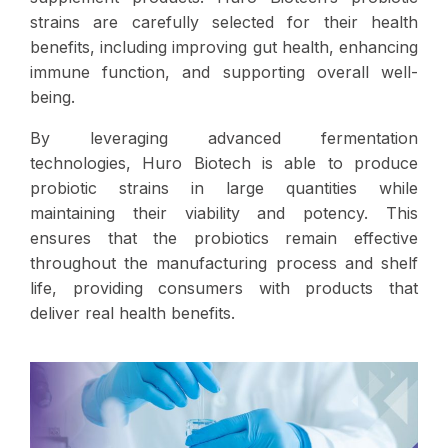
strains are carefully selected for their health
benefits, including improving gut health, enhancing
immune function, and supporting overall well-
being.
By leveraging advanced fermentation
technologies, Huro Biotech is able to produce
probiotic strains in large quantities while
maintaining their viability and potency. This
ensures that the probiotics remain effective
throughout the manufacturing process and shelf
life, providing consumers with products that
deliver real health benefits.