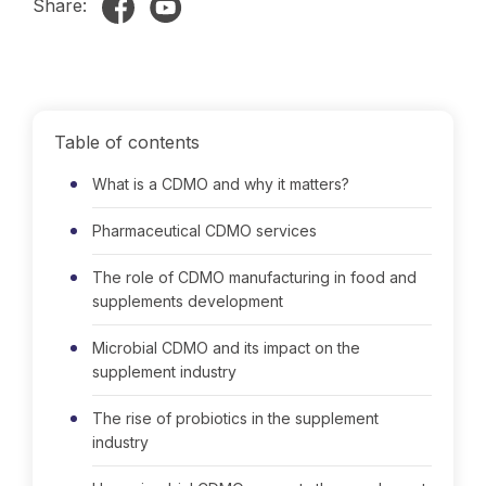
Share:
Table of contents
What is a CDMO and why it matters?
Pharmaceutical CDMO services
The role of CDMO manufacturing in food and
supplements development
Microbial CDMO and its impact on the
supplement industry
The rise of probiotics in the supplement
industry