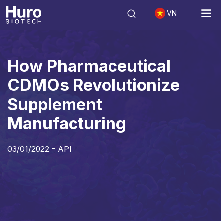
VN
API
How Pharmaceutical CDMOs Revolutionize Supplement Manufa
How Pharmaceutical
CDMOs Revolutionize
Supplement
Manufacturing
03/01/2022 -
API