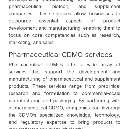
pharmaceutical, biotech, and supplement
companies. These services allow businesses to
outsource essential aspects of product
development and manufacturing, enabling them to
focus on core competencies such as research,
marketing, and sales.
Pharmaceutical CDMO services
Pharmaceutical CDMOs offer a wide array of
services that support the development and
manufacturing of pharmaceutical and supplement
products. These services range from preclinical
research and formulation to commercial-scale
manufacturing and packaging. By partnering with
a pharmaceutical CDMO, companies can leverage
the CDMO’s specialized knowledge, technology,
and regulatory expertise to bring products to