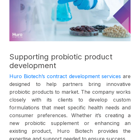
Supporting probiotic product
development
Huro Biotech’s contract development services
are
designed to help partners bring innovative
probiotic products to market. The company works
closely with its clients to develop custom
formulations that meet specific health needs and
consumer preferences. Whether it’s creating a
new probiotic supplement or enhancing an
existing product, Huro Biotech provides the
expertise and support needed to ensure success.