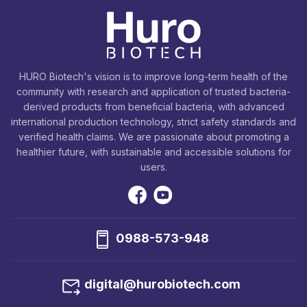
HURO Biotech's vision is to improve long-term health of the
community with research and application of trusted bacteria-
derived products from beneficial bacteria, with advanced
international production technology, strict safety standards and
verified health claims. We are passionate about promoting a
healthier future, with sustainable and accessible solutions for
users.
0988-573-948
digital@hurobiotech.com