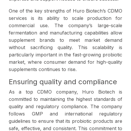
One of the key strengths of Huro Biotech’s CDMO
services is its ability to scale production for
commercial use. The company’s large-scale
fermentation and manufacturing capabilities allow
supplement brands to meet market demand
without sacrificing quality. This scalability is
particularly important in the fast-growing probiotic
market, where consumer demand for high-quality
supplements continues to rise.
Ensuring quality and compliance
As a top CDMO company, Huro Biotech is
committed to maintaining the highest standards of
quality and regulatory compliance. The company
follows GMP and international regulatory
guidelines to ensure that its probiotic products are
safe, effective, and consistent. This commitment to