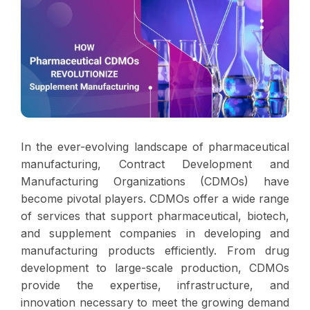
In the ever-evolving landscape of pharmaceutical
manufacturing, Contract Development and
Manufacturing Organizations (CDMOs) have
become pivotal players. CDMOs offer a wide range
of services that support pharmaceutical, biotech,
and supplement companies in developing and
manufacturing products efficiently. From drug
development to large-scale production, CDMOs
provide the expertise, infrastructure, and
innovation necessary to meet the growing demand