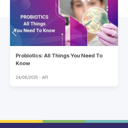
Probiotics: All Things You Need To
Know
24/06/2025 -
API