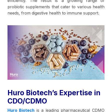
efficiently. The result is a growing range of
probiotic supplements that cater to various health
needs, from digestive health to immune support.
Huro Biotech’s Expertise in
CDO/CDMO
Huro Biotech
is a leading pharmaceutical CDMO