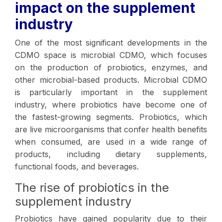
impact on the supplement
industry
One of the most significant developments in the
CDMO space is microbial CDMO, which focuses
on the production of probiotics, enzymes, and
other microbial-based products. Microbial CDMO
is particularly important in the supplement
industry, where probiotics have become one of
the fastest-growing segments. Probiotics, which
are live microorganisms that confer health benefits
when consumed, are used in a wide range of
products, including dietary supplements,
functional foods, and beverages.
The rise of probiotics in the
supplement industry
Probiotics have gained popularity due to their