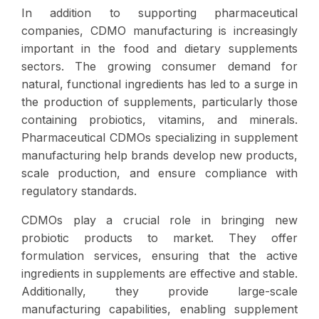
In addition to supporting pharmaceutical
companies, CDMO manufacturing is increasingly
important in the food and dietary supplements
sectors. The growing consumer demand for
natural, functional ingredients has led to a surge in
the production of supplements, particularly those
containing probiotics, vitamins, and minerals.
Pharmaceutical CDMOs specializing in supplement
manufacturing help brands develop new products,
scale production, and ensure compliance with
regulatory standards.
CDMOs play a crucial role in bringing new
probiotic products to market. They offer
formulation services, ensuring that the active
ingredients in supplements are effective and stable.
Additionally, they provide large-scale
manufacturing capabilities, enabling supplement