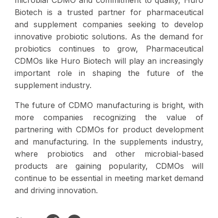
Biotech is a trusted partner for pharmaceutical
and supplement companies seeking to develop
innovative probiotic solutions. As the demand for
probiotics continues to grow, Pharmaceutical
CDMOs like Huro Biotech will play an increasingly
important role in shaping the future of the
supplement industry.
The future of CDMO manufacturing is bright, with
more companies recognizing the value of
partnering with CDMOs for product development
and manufacturing. In the supplements industry,
where probiotics and other microbial-based
products are gaining popularity, CDMOs will
continue to be essential in meeting market demand
and driving innovation.