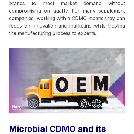
brands to meet market demand without
compromising on quality. For many supplement
companies, working with a CDMO means they can
focus on innovation and marketing while trusting
the manufacturing process to experts.
Microbial CDMO and its