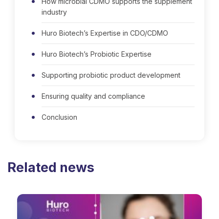
How microbial CDMO supports the supplement
industry
Huro Biotech’s Expertise in CDO/CDMO
Huro Biotech’s Probiotic Expertise
Supporting probiotic product development
Ensuring quality and compliance
Conclusion
Related news