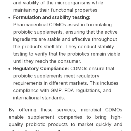
and viability of the microorganisms while
maintaining their functional properties.
Formulation and stability testing:
Pharmaceutical CDMOs assist in formulating
probiotic supplements, ensuring that the active
ingredients are stable and effective throughout
the product’s shelf life. They conduct stability
testing to verify that the probiotics remain viable
until they reach the consumer.
Regulatory Compliance:
CDMOs ensure that
probiotic supplements meet regulatory
requirements in different markets. This includes
compliance with GMP, FDA regulations, and
international standards.
By offering these services, microbial CDMOs
enable supplement companies to bring high-
quality probiotic products to market quickly and