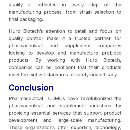
quality is reflected in every step of the
manufacturing process, from strain selection to
final packaging.
Huro Biotech’s attention to detail and focus on
quality control make it a trusted partner for
pharmaceutical and supplement companies
looking to develop and manufacture probiotic
products. By working with Huro Biotech,
companies can be confident that their products
meet the highest standards of safety and efficacy.
Conclusion
Pharmaceutical CDMOs have revolutionized the
pharmaceutical and supplement industries by
providing essential services that support product
development and large-scale manufacturing.
These organizations offer expertise, technology,