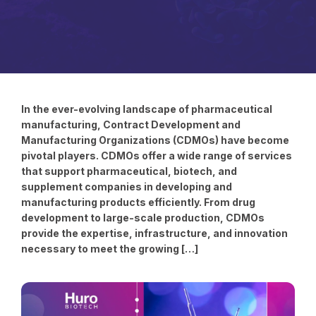
In the ever-evolving landscape of pharmaceutical
manufacturing, Contract Development and
Manufacturing Organizations (CDMOs) have become
pivotal players. CDMOs offer a wide range of services
that support pharmaceutical, biotech, and
supplement companies in developing and
manufacturing products efficiently. From drug
development to large-scale production, CDMOs
provide the expertise, infrastructure, and innovation
necessary to meet the growing […]