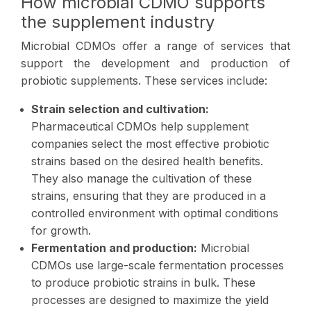
How microbial CDMO supports
the supplement industry
Microbial CDMOs offer a range of services that
support the development and production of
probiotic supplements. These services include:
Strain selection and cultivation:
Pharmaceutical CDMOs help supplement
companies select the most effective probiotic
strains based on the desired health benefits.
They also manage the cultivation of these
strains, ensuring that they are produced in a
controlled environment with optimal conditions
for growth.
Fermentation and production:
Microbial
CDMOs use large-scale fermentation processes
to produce probiotic strains in bulk. These
processes are designed to maximize the yield