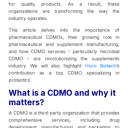
for quality products. As a result, these
organizations are transforming the way the
industry operates.
This article delves into the importance of
pharmaceutical CDMOs, their growing role in
pharmaceutical and supplement manufacturing,
and how CDMO services – particularly microbial
CDMO – are revolutionizing the supplements
industry. We will also highlight
Huro Biotech
’s
contribution as a top CDMO specializing in
probiotics.
What is a CDMO and why it
matters?
A CDMO is a third-party organization that provides
comprehensive services, including drug
development, manufacturing, and packaging, to