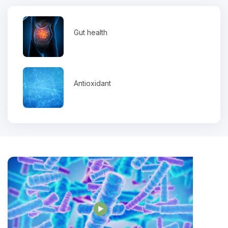
Gut health
Antioxidant