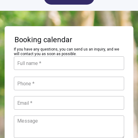
Booking calendar
If you have any questions, you can send us an inquiry, and we
will contact you as soon as possible.