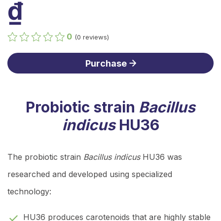
₫
0
(0 reviews)
Purchase
Probiotic strain
Bacillus
indicus
HU36
The probiotic strain
Bacillus indicus
HU36 was
researched and developed using specialized
technology:
HU36 produces carotenoids that are highly stable