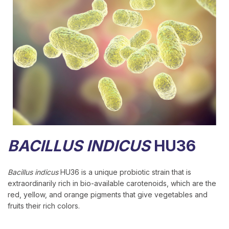
BACILLUS INDICUS
HU36
Bacillus indicus
HU36 is a unique probiotic strain that is
extraordinarily rich in bio-available carotenoids, which are the
red, yellow, and orange pigments that give vegetables and
fruits their rich colors.