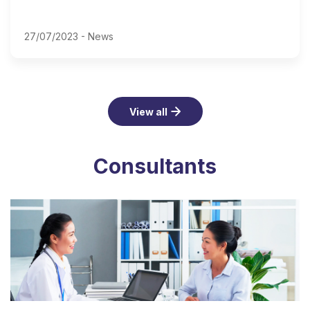
27/07/2023 -
News
View all
Consultants