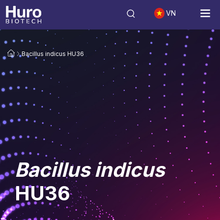
VN
Bacillus indicus HU36
Bacillus indicus
HU36