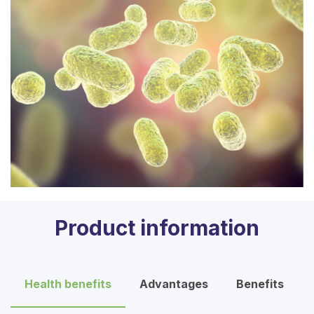
Product information
Health benefits
Advantages
Benefits