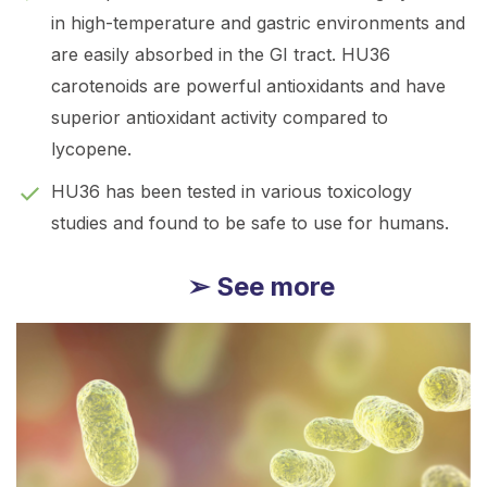
in high-temperature and gastric environments and
are easily absorbed in the GI tract. HU36
carotenoids are powerful antioxidants and have
superior antioxidant activity compared to
lycopene.
HU36 has been tested in various toxicology
studies and found to be safe to use for humans.
➢ See more