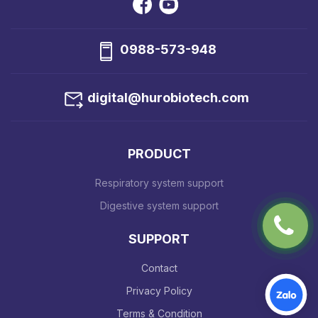
0988-573-948
digital@hurobiotech.com
PRODUCT
Respiratory system support
Digestive system support
SUPPORT
Contact
Privacy Policy
Terms & Condition