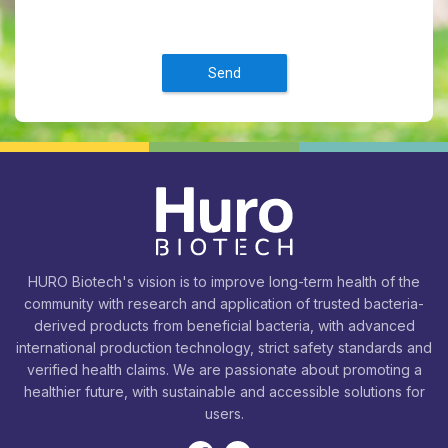
Send
HURO Biotech's vision is to improve long-term health of the
community with research and application of trusted bacteria-
derived products from beneficial bacteria, with advanced
international production technology, strict safety standards and
verified health claims. We are passionate about promoting a
healthier future, with sustainable and accessible solutions for
users.