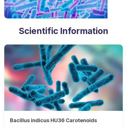
Scientific Information
Bacillus indicus HU36 Carotenoids