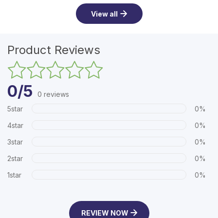
View all
Product Reviews
0/5
0 reviews
5star
0%
4star
0%
3star
0%
2star
0%
1star
0%
REVIEW NOW