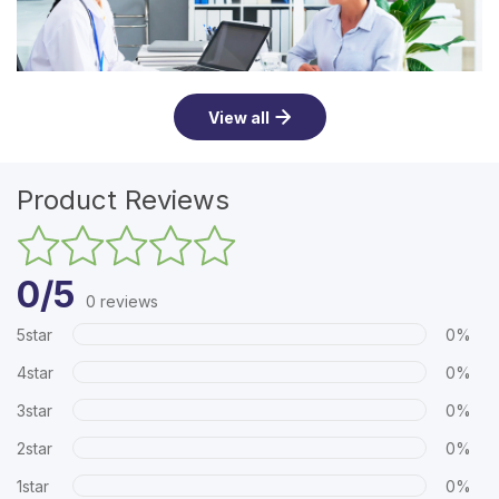
View all
Product Reviews
0/5
0 reviews
5star
0%
4star
0%
3star
0%
2star
0%
1star
0%