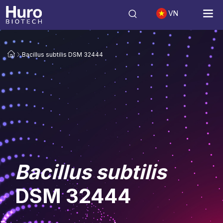
VN
Bacillus subtilis DSM 32444
Bacillus subtilis
DSM 32444