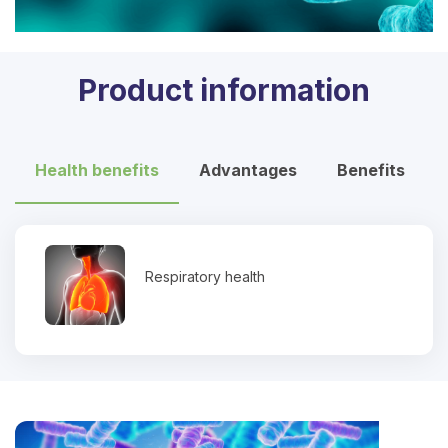
Product information
Health benefits
Advantages
Benefits
Respiratory health