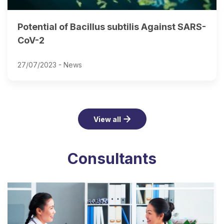
Potential of Bacillus subtilis Against SARS-
CoV-2
27/07/2023 -
News
View all
Consultants