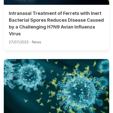
Intranasal Treatment of Ferrets with Inert
Bacterial Spores Reduces Disease Caused
by a Challenging H7N9 Avian Influenza
Virus
27/07/2023 -
News