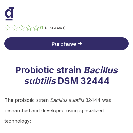
₫
0
(0 reviews)
Purchase
Probiotic strain
Bacillus
subtilis
DSM 32444
The probiotic strain
Bacillus subtilis
32444 was
researched and developed using specialized
technology: