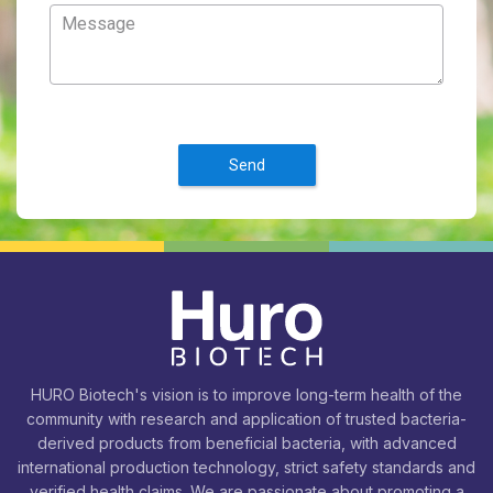
Send
HURO Biotech's vision is to improve long-term health of the
community with research and application of trusted bacteria-
derived products from beneficial bacteria, with advanced
international production technology, strict safety standards and
verified health claims. We are passionate about promoting a