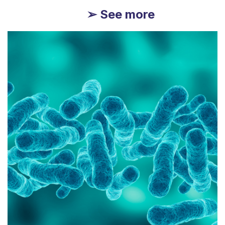
➢ See more