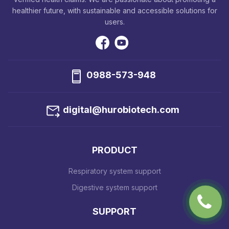
healthier future, with sustainable and accessible solutions for
users.
0988-573-948
digital@hurobiotech.com
PRODUCT
Respiratory system support
Digestive system support
SUPPORT