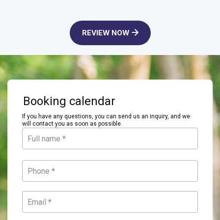
REVIEW NOW
Booking calendar
If you have any questions, you can send us an inquiry, and we
will contact you as soon as possible.