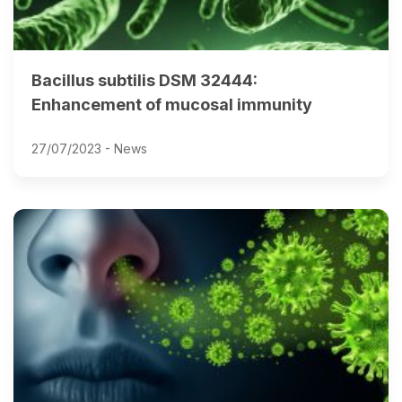
Bacillus subtilis DSM 32444:
Enhancement of mucosal immunity
27/07/2023 -
News