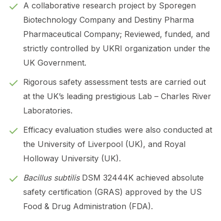
A collaborative research project by Sporegen
Biotechnology Company and Destiny Pharma
Pharmaceutical Company; Reviewed, funded, and
strictly controlled by UKRI organization under the
UK Government.
Rigorous safety assessment tests are carried out
at the UK’s leading prestigious Lab – Charles River
Laboratories.
Efficacy evaluation studies were also conducted at
the University of Liverpool (UK), and Royal
Holloway University (UK).
Bacillus subtilis
DSM 32444K achieved absolute
safety certification (GRAS) approved by the US
Food & Drug Administration (FDA).