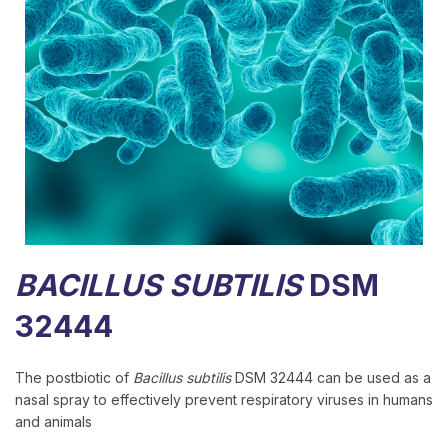
BACILLUS SUBTILIS
DSM
32444
The postbiotic of
Bacillus subtilis
DSM 32444 can be used as a
nasal spray to effectively prevent respiratory viruses in humans
and animals