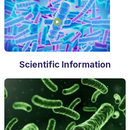
Scientific Information